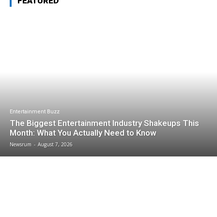
FEATURED
Entertainment Buzz
The Biggest Entertainment Industry Shakeups This
Month: What You Actually Need to Know
Newsrum
-
August 7, 2026