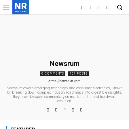
NR
WORLD NEWS
Newsrum
0 COMMENTS
107 POSTS
https://newsrum.com
Newsrum covers emerging technology and consumer electronics, Known
for breaking down complex industry roadmaps into digestible insights,
they provide expert commentary on market shifts and hardware
evolution.