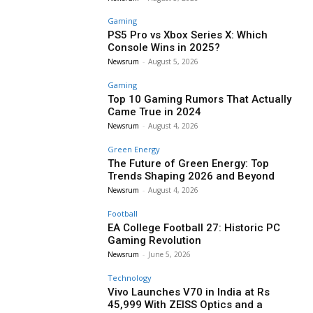
Gaming
PS5 Pro vs Xbox Series X: Which
Console Wins in 2025?
Newsrum
-
August 5, 2026
Gaming
Top 10 Gaming Rumors That Actually
Came True in 2024
Newsrum
-
August 4, 2026
Green Energy
The Future of Green Energy: Top
Trends Shaping 2026 and Beyond
Newsrum
-
August 4, 2026
Football
EA College Football 27: Historic PC
Gaming Revolution
Newsrum
-
June 5, 2026
Technology
Vivo Launches V70 in India at Rs
45,999 With ZEISS Optics and a