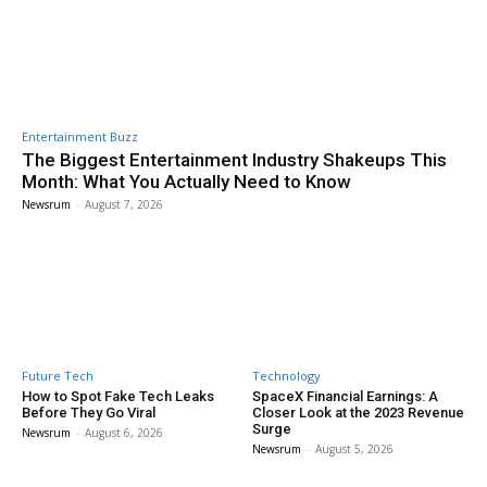
Entertainment Buzz
The Biggest Entertainment Industry Shakeups This
Month: What You Actually Need to Know
Newsrum
-
August 7, 2026
Future Tech
Technology
How to Spot Fake Tech Leaks
SpaceX Financial Earnings: A
Before They Go Viral
Closer Look at the 2023 Revenue
Surge
Newsrum
-
August 6, 2026
Newsrum
-
August 5, 2026