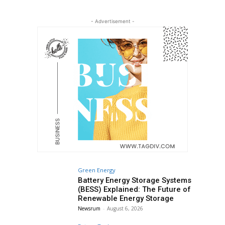
- Advertisement -
Green Energy
Battery Energy Storage Systems
(BESS) Explained: The Future of
Renewable Energy Storage
Newsrum
-
August 6, 2026