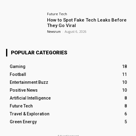
Future Tech
How to Spot Fake Tech Leaks Before
They Go Viral
Newsrum
-
August 6, 2026
POPULAR CATEGORIES
Gaming
18
Football
11
Entertainment Buzz
10
Positive News
10
Artificial Intelligence
8
Future Tech
8
Travel & Exploration
6
Green Energy
5