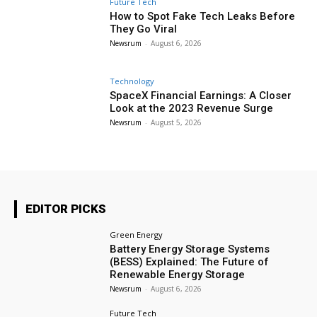
Future Tech
How to Spot Fake Tech Leaks Before
They Go Viral
Newsrum
-
August 6, 2026
Technology
SpaceX Financial Earnings: A Closer
Look at the 2023 Revenue Surge
Newsrum
-
August 5, 2026
EDITOR PICKS
Green Energy
Battery Energy Storage Systems
(BESS) Explained: The Future of
Renewable Energy Storage
Newsrum
-
August 6, 2026
Future Tech