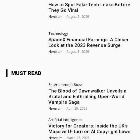
How to Spot Fake Tech Leaks Before
They Go Viral
Newsrum
-
August 6, 2026
Technology
SpaceX Financial Earnings: A Closer
Look at the 2023 Revenue Surge
Newsrum
-
August 5, 2026
MUST READ
Entertainment Buzz
The Blood of Dawnwalker Unveils a
Brutal and Enthralling Open-World
Vampire Saga
Newsrum
-
April 29, 2026
Artificial Intelligence
Victory for Creators: Inside the UK’s
Massive U-Turn on AI Copyright Laws
Newsrum
-
March 23, 2026