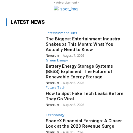
- Advertisement -
LATEST NEWS
Entertainment Buzz
The Biggest Entertainment Industry
Shakeups This Month: What You
Actually Need to Know
Newsrum
-
August 7, 2026
Green Energy
Battery Energy Storage Systems
(BESS) Explained: The Future of
Renewable Energy Storage
Newsrum
-
August 6, 2026
Future Tech
How to Spot Fake Tech Leaks Before
They Go Viral
Newsrum
-
August 6, 2026
Technology
SpaceX Financial Earnings: A Closer
Look at the 2023 Revenue Surge
Newsrum
-
August 5, 2026