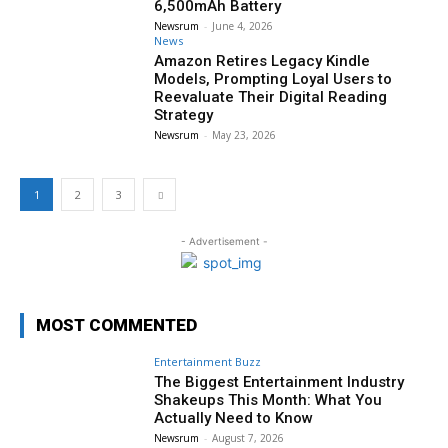
6,500mAh Battery
Newsrum
-
June 4, 2026
News
Amazon Retires Legacy Kindle
Models, Prompting Loyal Users to
Reevaluate Their Digital Reading
Strategy
Newsrum
-
May 23, 2026
1
2
3
- Advertisement -
MOST COMMENTED
Entertainment Buzz
The Biggest Entertainment Industry
Shakeups This Month: What You
Actually Need to Know
Newsrum
-
August 7, 2026