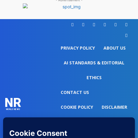
- Advertisement -
PRIVACY POLICY
ABOUT US
AI STANDARDS & EDITORIAL
ETHICS
CONTACT US
NR
COOKIE POLICY
DISCLAIMER
WORLD NEWS
DO NOT SELL MY PERSONAL
INFORMATION