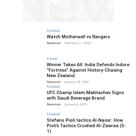
Football
Watch Motherwell vs Rangers
Newsrum
-
February 11, 2026
Cricket
Winner Takes All: India Defends Indore
“Fortress” Against History-Chasing
New Zealand
Newsrum
-
January 18, 2026
Football
UFC Champ Islam Makhachev Signs
with Saudi Beverage Brand
Newsrum
-
January 6, 2026
Football
Stefano Pioli tactics Al-Nassr: How
Pioli’s Tactics Crushed Al-Zawraa (5-
1)