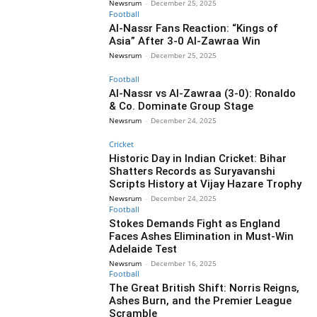
Newsrum
-
December 25, 2025
Football
Al-Nassr Fans Reaction: “Kings of
Asia” After 3-0 Al-Zawraa Win
Newsrum
-
December 25, 2025
Football
Al-Nassr vs Al-Zawraa (3-0): Ronaldo
& Co. Dominate Group Stage
Newsrum
-
December 24, 2025
Cricket
Historic Day in Indian Cricket: Bihar
Shatters Records as Suryavanshi
Scripts History at Vijay Hazare Trophy
Newsrum
-
December 24, 2025
Football
Stokes Demands Fight as England
Faces Ashes Elimination in Must-Win
Adelaide Test
Newsrum
-
December 16, 2025
Football
The Great British Shift: Norris Reigns,
Ashes Burn, and the Premier League
Scramble