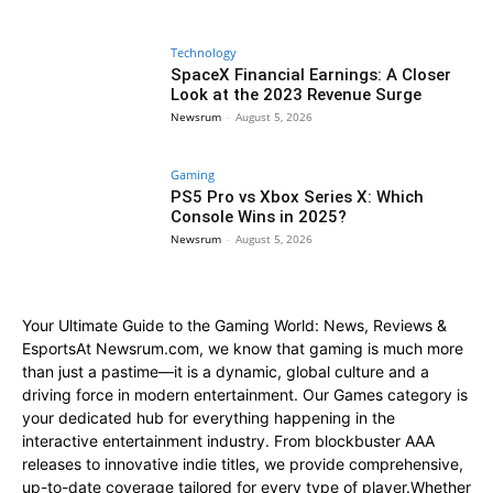
Technology
SpaceX Financial Earnings: A Closer
Look at the 2023 Revenue Surge
Newsrum
-
August 5, 2026
Gaming
PS5 Pro vs Xbox Series X: Which
Console Wins in 2025?
Newsrum
-
August 5, 2026
Your Ultimate Guide to the Gaming World: News, Reviews &
EsportsAt Newsrum.com, we know that gaming is much more
than just a pastime—it is a dynamic, global culture and a
driving force in modern entertainment. Our Games category is
your dedicated hub for everything happening in the
interactive entertainment industry. From blockbuster AAA
releases to innovative indie titles, we provide comprehensive,
up-to-date coverage tailored for every type of player.Whether