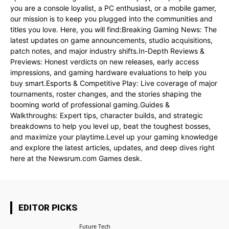
you are a console loyalist, a PC enthusiast, or a mobile gamer,
our mission is to keep you plugged into the communities and
titles you love. Here, you will find:Breaking Gaming News: The
latest updates on game announcements, studio acquisitions,
patch notes, and major industry shifts.In-Depth Reviews &
Previews: Honest verdicts on new releases, early access
impressions, and gaming hardware evaluations to help you
buy smart.Esports & Competitive Play: Live coverage of major
tournaments, roster changes, and the stories shaping the
booming world of professional gaming.Guides &
Walkthroughs: Expert tips, character builds, and strategic
breakdowns to help you level up, beat the toughest bosses,
and maximize your playtime.Level up your gaming knowledge
and explore the latest articles, updates, and deep dives right
here at the Newsrum.com Games desk.
EDITOR PICKS
Future Tech