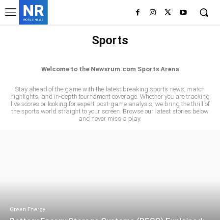
NR
WORLD NEWS
Sports
CRICKET
FOOTBALL
MOTORSPORTS
Welcome to the Newsrum.com Sports Arena
Stay ahead of the game with the latest breaking sports news, match
highlights, and in-depth tournament coverage. Whether you are tracking
live scores or looking for expert post-game analysis, we bring the thrill of
the sports world straight to your screen. Browse our latest stories below
and never miss a play.
Green Energy