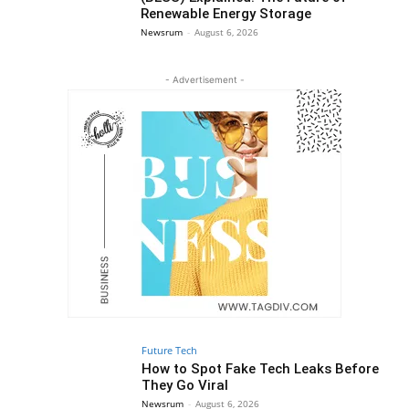
Renewable Energy Storage
Newsrum
-
August 6, 2026
- Advertisement -
Future Tech
How to Spot Fake Tech Leaks Before
They Go Viral
Newsrum
-
August 6, 2026