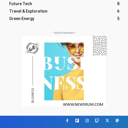
Future Tech
8
Travel & Exploration
6
Green Energy
5
- Advertisement -