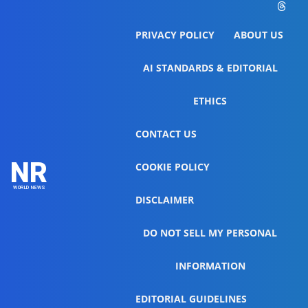
PRIVACY POLICY
ABOUT US
AI STANDARDS & EDITORIAL
ETHICS
CONTACT US
NR
COOKIE POLICY
WORLD NEWS
DISCLAIMER
DO NOT SELL MY PERSONAL
INFORMATION
EDITORIAL GUIDELINES