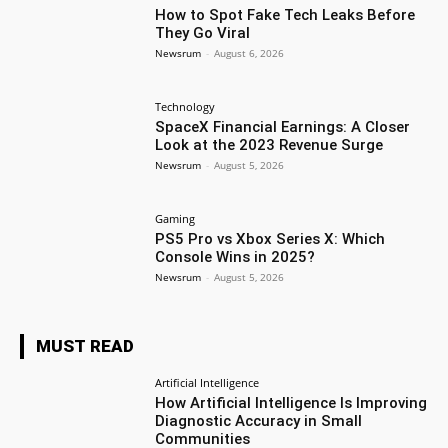
How to Spot Fake Tech Leaks Before
They Go Viral
Newsrum
-
August 6, 2026
Technology
SpaceX Financial Earnings: A Closer
Look at the 2023 Revenue Surge
Newsrum
-
August 5, 2026
Gaming
PS5 Pro vs Xbox Series X: Which
Console Wins in 2025?
Newsrum
-
August 5, 2026
MUST READ
Artificial Intelligence
How Artificial Intelligence Is Improving
Diagnostic Accuracy in Small
Communities