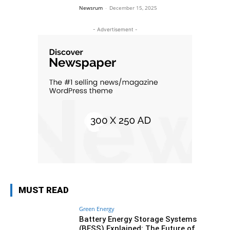
Newsrum
-
December 15, 2025
- Advertisement -
MUST READ
Green Energy
Battery Energy Storage Systems
(BESS) Explained: The Future of