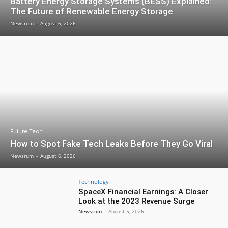
Battery Energy Storage Systems (BESS) Explained:
The Future of Renewable Energy Storage
Newsrum
-
August 6, 2026
Future Tech
How to Spot Fake Tech Leaks Before They Go Viral
Newsrum
-
August 6, 2026
Technology
SpaceX Financial Earnings: A Closer
Look at the 2023 Revenue Surge
Newsrum
-
August 5, 2026