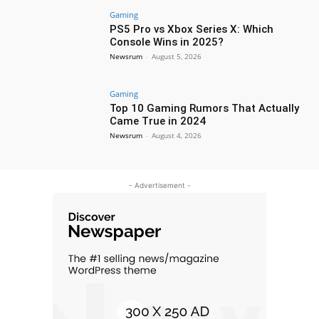
Gaming
PS5 Pro vs Xbox Series X: Which
Console Wins in 2025?
Newsrum
-
August 5, 2026
Gaming
Top 10 Gaming Rumors That Actually
Came True in 2024
Newsrum
-
August 4, 2026
- Advertisement -