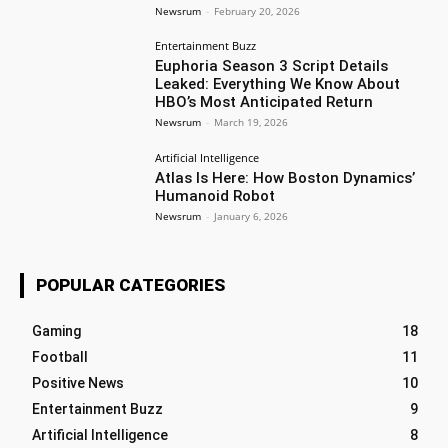
Newsrum
-
February 20, 2026
Entertainment Buzz
Euphoria Season 3 Script Details
Leaked: Everything We Know About
HBO’s Most Anticipated Return
Newsrum
-
March 19, 2026
Artificial Intelligence
Atlas Is Here: How Boston Dynamics’
Humanoid Robot
Newsrum
-
January 6, 2026
POPULAR CATEGORIES
Gaming
18
Football
11
Positive News
10
Entertainment Buzz
9
Artificial Intelligence
8