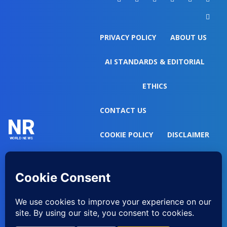
PRIVACY POLICY
ABOUT US
AI STANDARDS & EDITORIAL
ETHICS
CONTACT US
NR
COOKIE POLICY
DISCLAIMER
WORLD NEWS
DO NOT SELL MY PERSONAL
INFORMATION
EDITORIAL GUIDELINES