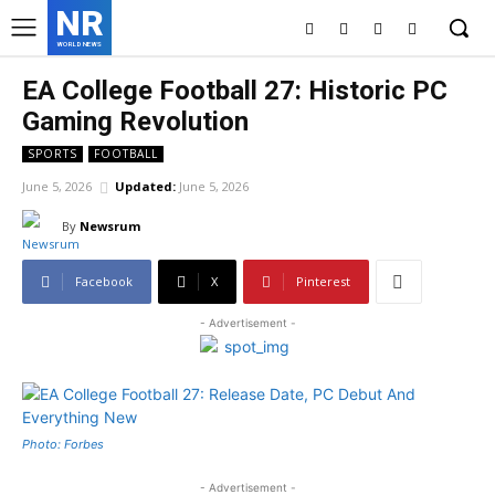
NR
WORLD NEWS
EA College Football 27: Historic PC
Gaming Revolution
SPORTS
FOOTBALL
June 5, 2026
Updated:
June 5, 2026
By
Newsrum
Facebook
X
Pinterest
- Advertisement -
Photo: Forbes
- Advertisement -