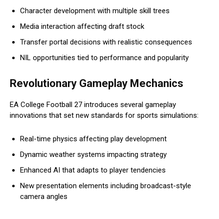
Character development with multiple skill trees
Media interaction affecting draft stock
Transfer portal decisions with realistic consequences
NIL opportunities tied to performance and popularity
Revolutionary Gameplay Mechanics
EA College Football 27 introduces several gameplay
innovations that set new standards for sports simulations:
Real-time physics affecting play development
Dynamic weather systems impacting strategy
Enhanced AI that adapts to player tendencies
New presentation elements including broadcast-style
camera angles