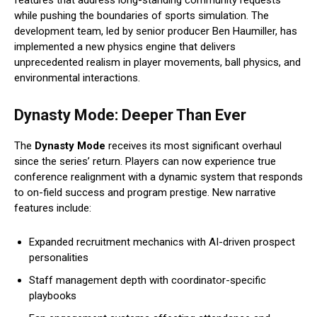
features that address long-standing community requests
while pushing the boundaries of sports simulation. The
development team, led by senior producer Ben Haumiller, has
implemented a new physics engine that delivers
unprecedented realism in player movements, ball physics, and
environmental interactions.
Dynasty Mode: Deeper Than Ever
The
Dynasty Mode
receives its most significant overhaul
since the series’ return. Players can now experience true
conference realignment with a dynamic system that responds
to on-field success and program prestige. New narrative
features include:
Expanded recruitment mechanics with AI-driven prospect
personalities
Staff management depth with coordinator-specific
playbooks