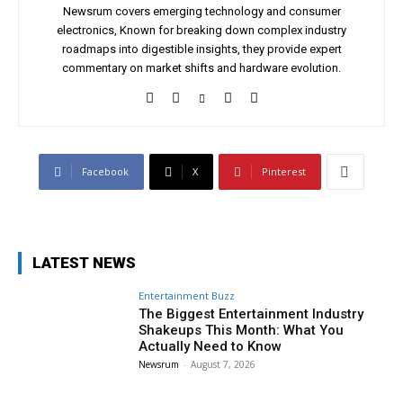
Newsrum covers emerging technology and consumer
electronics, Known for breaking down complex industry
roadmaps into digestible insights, they provide expert
commentary on market shifts and hardware evolution.
Facebook
X
Pinterest
LATEST NEWS
Entertainment Buzz
The Biggest Entertainment Industry
Shakeups This Month: What You
Actually Need to Know
Newsrum
-
August 7, 2026