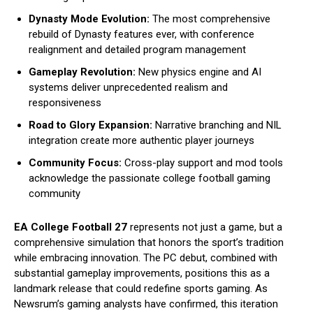
Dynasty Mode Evolution:
The most comprehensive
rebuild of Dynasty features ever, with conference
realignment and detailed program management
Gameplay Revolution:
New physics engine and AI
systems deliver unprecedented realism and
responsiveness
Road to Glory Expansion:
Narrative branching and NIL
integration create more authentic player journeys
Community Focus:
Cross-play support and mod tools
acknowledge the passionate college football gaming
community
EA College Football 27
represents not just a game, but a
comprehensive simulation that honors the sport’s tradition
while embracing innovation. The PC debut, combined with
substantial gameplay improvements, positions this as a
landmark release that could redefine sports gaming. As
Newsrum’s gaming analysts have confirmed, this iteration