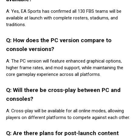
A: Yes, EA Sports has confirmed all 130 FBS teams will be
available at launch with complete rosters, stadiums, and
traditions.
Q: How does the PC version compare to
console versions?
A: The PC version will feature enhanced graphical options,
higher frame rates, and mod support, while maintaining the
core gameplay experience across all platforms.
Q: Will there be cross-play between PC and
consoles?
A: Cross-play will be available for all online modes, allowing
players on different platforms to compete against each other.
Q: Are there plans for post-launch content