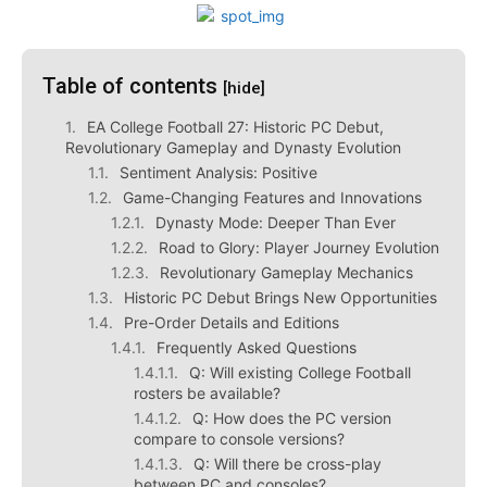
Table of contents
[hide]
EA College Football 27: Historic PC Debut,
Revolutionary Gameplay and Dynasty Evolution
Sentiment Analysis: Positive
Game-Changing Features and Innovations
Dynasty Mode: Deeper Than Ever
Road to Glory: Player Journey Evolution
Revolutionary Gameplay Mechanics
Historic PC Debut Brings New Opportunities
Pre-Order Details and Editions
Frequently Asked Questions
Q: Will existing College Football
rosters be available?
Q: How does the PC version
compare to console versions?
Q: Will there be cross-play
between PC and consoles?