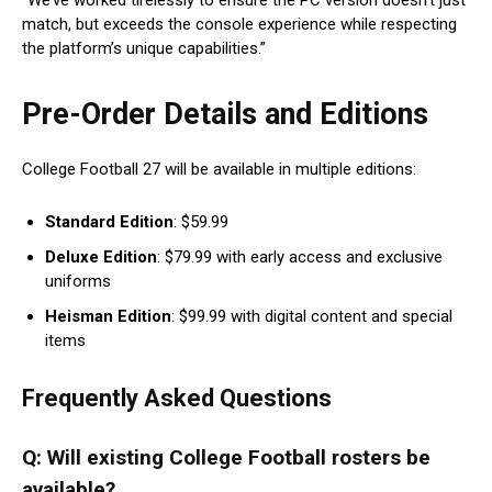
“We’ve worked tirelessly to ensure the PC version doesn’t just
match, but exceeds the console experience while respecting
the platform’s unique capabilities.”
Pre-Order Details and Editions
College Football 27 will be available in multiple editions:
Standard Edition
: $59.99
Deluxe Edition
: $79.99 with early access and exclusive
uniforms
Heisman Edition
: $99.99 with digital content and special
items
Frequently Asked Questions
Q: Will existing College Football rosters be
available?