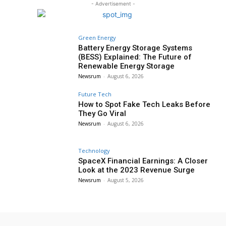
- Advertisement -
Green Energy
Battery Energy Storage Systems
(BESS) Explained: The Future of
Renewable Energy Storage
Newsrum
-
August 6, 2026
Future Tech
How to Spot Fake Tech Leaks Before
They Go Viral
Newsrum
-
August 6, 2026
Technology
SpaceX Financial Earnings: A Closer
Look at the 2023 Revenue Surge
Newsrum
-
August 5, 2026