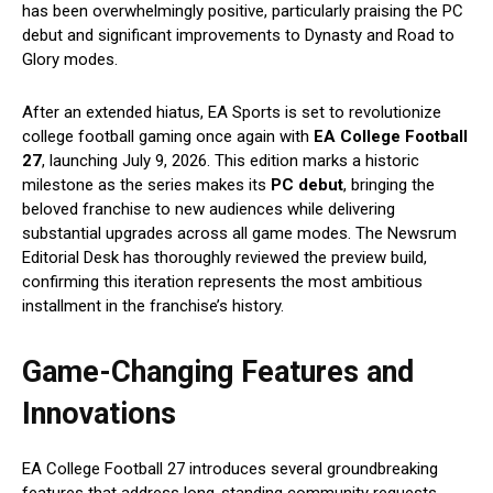
has been overwhelmingly positive, particularly praising the PC
debut and significant improvements to Dynasty and Road to
Glory modes.
After an extended hiatus, EA Sports is set to revolutionize
college football gaming once again with
EA
College Football
27
, launching July 9, 2026. This edition marks a historic
milestone as the series makes its
PC debut
, bringing the
beloved franchise to new audiences while delivering
substantial upgrades across all game modes. The Newsrum
Editorial Desk has thoroughly reviewed the preview build,
confirming this iteration represents the most ambitious
installment in the franchise’s history.
Game-Changing Features and
Innovations
EA College Football 27 introduces several groundbreaking