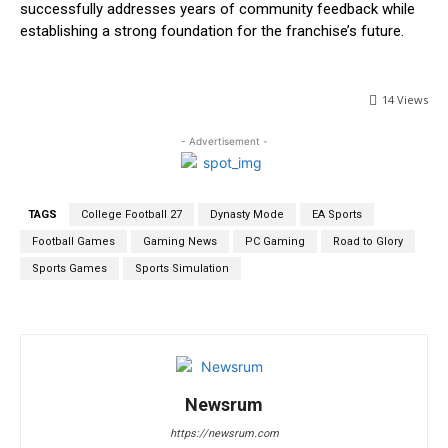
successfully addresses years of community feedback while
establishing a strong foundation for the franchise’s future.
14
Views
- Advertisement -
TAGS
College Football 27
Dynasty Mode
EA Sports
Football Games
Gaming News
PC Gaming
Road to Glory
Sports Games
Sports Simulation
Newsrum
https://newsrum.com