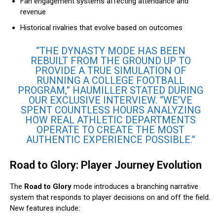
Fan engagement systems affecting attendance and
revenue
Historical rivalries that evolve based on outcomes
“THE DYNASTY MODE HAS BEEN
REBUILT FROM THE GROUND UP TO
PROVIDE A TRUE SIMULATION OF
RUNNING A COLLEGE FOOTBALL
PROGRAM,” HAUMILLER STATED DURING
OUR EXCLUSIVE INTERVIEW. “WE’VE
SPENT COUNTLESS HOURS ANALYZING
HOW REAL ATHLETIC DEPARTMENTS
OPERATE TO CREATE THE MOST
AUTHENTIC EXPERIENCE POSSIBLE.”
Road to Glory: Player Journey Evolution
The
Road to Glory
mode introduces a branching narrative
system that responds to player decisions on and off the field.
New features include: