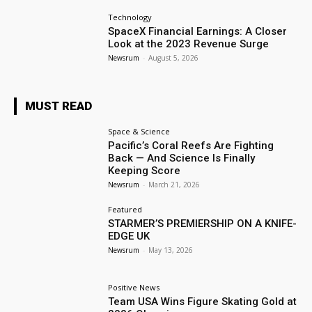
Technology
SpaceX Financial Earnings: A Closer
Look at the 2023 Revenue Surge
Newsrum
-
August 5, 2026
MUST READ
Space & Science
Pacific’s Coral Reefs Are Fighting
Back — And Science Is Finally
Keeping Score
Newsrum
-
March 21, 2026
Featured
STARMER’S PREMIERSHIP ON A KNIFE-
EDGE UK
Newsrum
-
May 13, 2026
Positive News
Team USA Wins Figure Skating Gold at