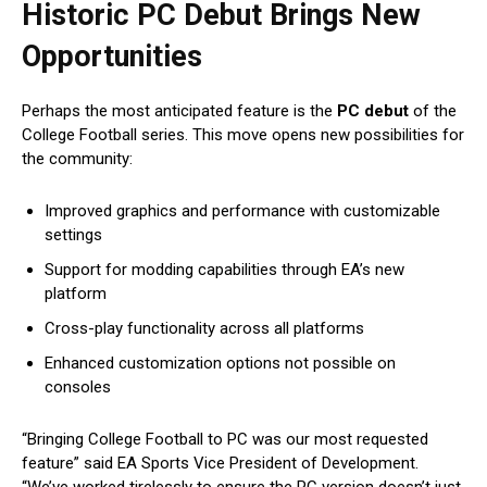
Historic PC Debut Brings New
Opportunities
Perhaps the most anticipated feature is the
PC debut
of the
College Football series. This move opens new possibilities for
the community:
Improved graphics and performance with customizable
settings
Support for modding capabilities through EA’s new
platform
Cross-play functionality across all platforms
Enhanced customization options not possible on
consoles
“Bringing College Football to PC was our most requested
feature” said EA Sports Vice President of Development.