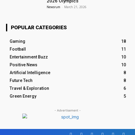
2026 Olympics
Newsrum
-
March 21, 2026
POPULAR CATEGORIES
Gaming
18
Football
11
Entertainment Buzz
10
Positive News
10
Artificial Intelligence
8
Future Tech
8
Travel & Exploration
6
Green Energy
5
- Advertisement -