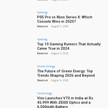
Gaming
PS5 Pro vs Xbox Series X: Which
Console Wins in 2025?
Newsrum
-
August 5, 2026
Gaming
Top 10 Gaming Rumors That Actually
Came True in 2024
Newsrum
-
August 4, 2026
Green Energy
The Future of Green Energy: Top
Trends Shaping 2026 and Beyond
Newsrum
-
August 4, 2026
Technology
Vivo Launches V70 in India at Rs
45,999 With ZEISS Optics and a
6,500mAh Battery