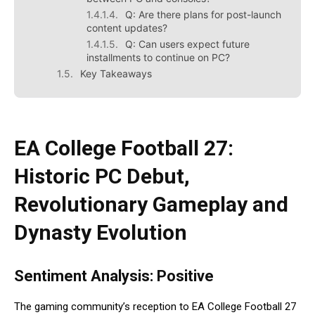
Q: Are there plans for post-launch
content updates?
Q: Can users expect future
installments to continue on PC?
Key Takeaways
EA College Football 27
:
Historic PC Debut,
Revolutionary Gameplay and
Dynasty Evolution
Sentiment Analysis: Positive
The gaming community’s reception to EA College Football 27