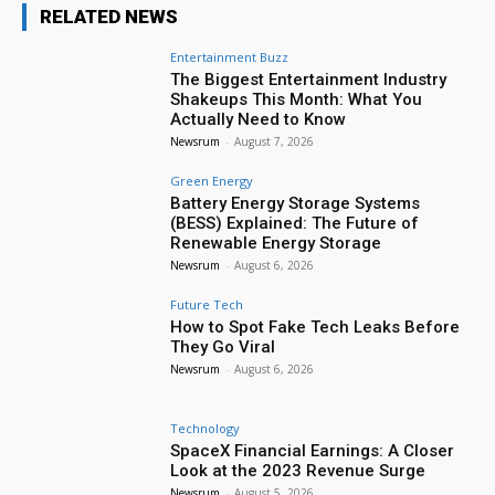
RELATED NEWS
Entertainment Buzz
The Biggest Entertainment Industry
Shakeups This Month: What You
Actually Need to Know
Newsrum
-
August 7, 2026
Green Energy
Battery Energy Storage Systems
(BESS) Explained: The Future of
Renewable Energy Storage
Newsrum
-
August 6, 2026
Future Tech
How to Spot Fake Tech Leaks Before
They Go Viral
Newsrum
-
August 6, 2026
Technology
SpaceX Financial Earnings: A Closer
Look at the 2023 Revenue Surge
Newsrum
-
August 5, 2026