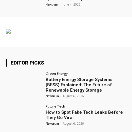
Newsrum
-
June 4, 2026
EDITOR PICKS
Green Energy
Battery Energy Storage Systems
(BESS) Explained: The Future of
Renewable Energy Storage
Newsrum
-
August 6, 2026
Future Tech
How to Spot Fake Tech Leaks Before
They Go Viral
Newsrum
-
August 6, 2026