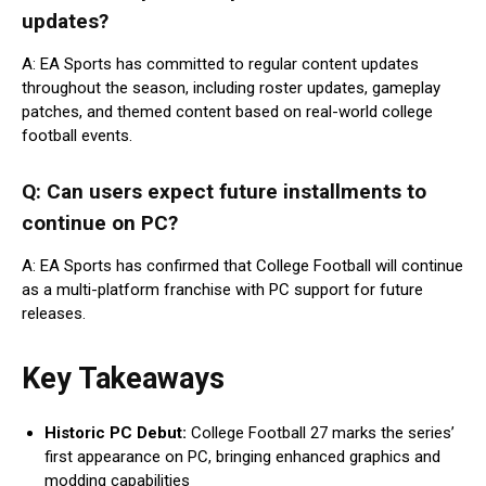
updates?
A: EA Sports has committed to regular content updates
throughout the season, including roster updates, gameplay
patches, and themed content based on real-world college
football events.
Q: Can users expect future installments to
continue on PC?
A: EA Sports has confirmed that College Football will continue
as a multi-platform franchise with PC support for future
releases.
Key Takeaways
Historic PC Debut:
College Football 27 marks the series’
first appearance on PC, bringing enhanced graphics and
modding capabilities