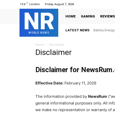
C
13.6
London
Friday, August 7, 2026
NR
HOME
GAMING
REVIEWS
LATEST NEWS
Battery Energ
WORLD NEWS
Home
Disclaimer
Disclaimer
Disclaimer for NewsRum
Effective Date:
February 11, 2026
The information provided by
NewsRum
(“we
general informational purposes only. All inf
we make no representation or warranty of an