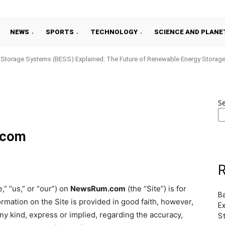
NEWS
SPORTS
TECHNOLOGY
SCIENCE AND PLANE
y Storage Systems (BESS) Explained: The Future of Renewable Energy Storag
S
.com
R
,” “us,” or “our”) on
NewsRum.com
(the “Site”) is for
B
ormation on the Site is provided in good faith, however,
Ex
y kind, express or implied, regarding the accuracy,
S