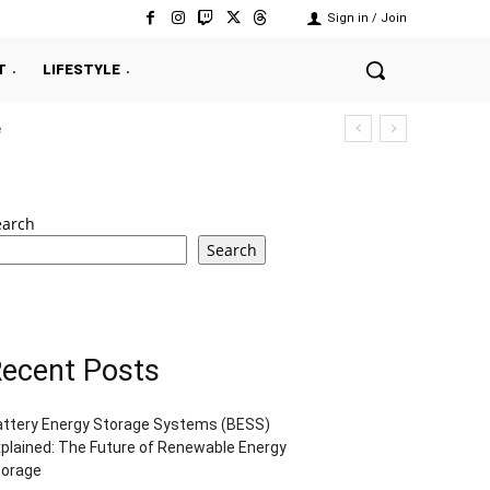
Sign in / Join
T
LIFESTYLE
e
earch
Search
ecent Posts
attery Energy Storage Systems (BESS)
plained: The Future of Renewable Energy
torage