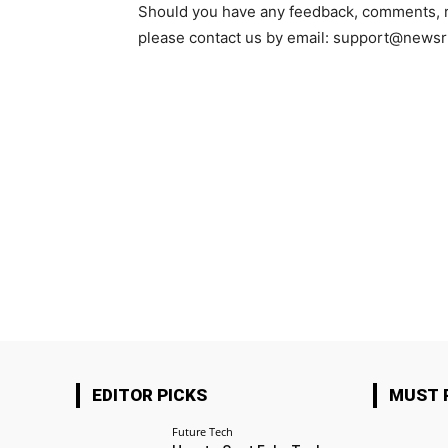
Should you have any feedback, comments, req
please contact us by email: support@new
EDITOR PICKS
MUST 
Future Tech