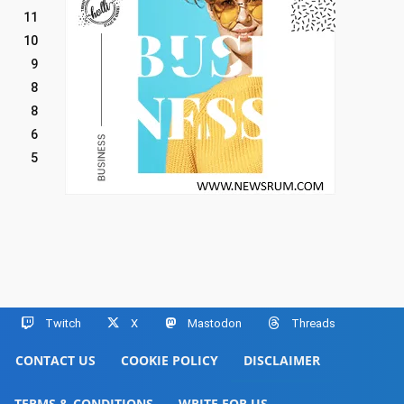
11
10
9
8
8
6
5
Twitch
X
Mastodon
Threads
CONTACT US
COOKIE POLICY
DISCLAIMER
TERMS & CONDITIONS
WRITE FOR US