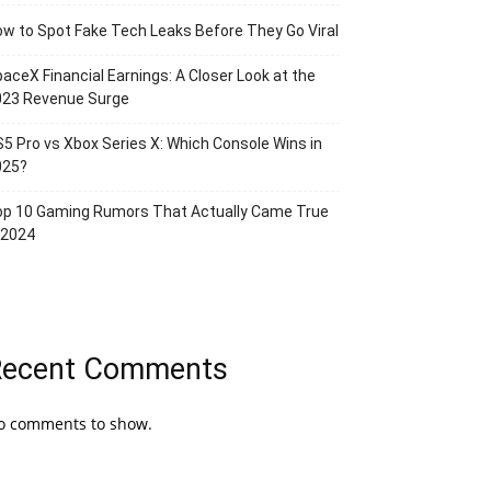
w to Spot Fake Tech Leaks Before They Go Viral
aceX Financial Earnings: A Closer Look at the
023 Revenue Surge
5 Pro vs Xbox Series X: Which Console Wins in
025?
op 10 Gaming Rumors That Actually Came True
 2024
Recent Comments
o comments to show.