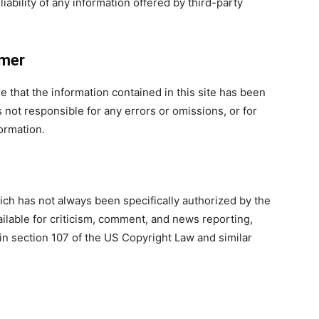
iability of any information offered by thi
rd-party
imer
that the information contained in this site has been
not responsible for any errors or omissions, or for
formation.
h has not always been specifically authorized by the
ilable for criticism, comment, and news reporting,
 in section 107 of the US Copyright Law and similar