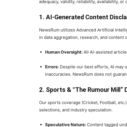
adequacy, validity, reliability, availability,
1. AI-Generated Content Discl
NewsRum utilizes Advanced Artificial Intell
in data aggregation, research, and content d
Human Oversight:
All AI-assisted articl
Errors:
Despite our best efforts, AI may o
inaccuracies. NewsRum does not guarant
2. Sports & “The Rumour Mill” 
Our sports coverage (Cricket, Football, etc.
selections, and industry speculation.
Speculative Nature:
Content tagged unde