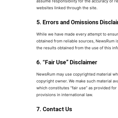
assume responsibility for the accuracy or rel
websites linked through the site.
5. Errors and Omissions Discla
While we have made every attempt to ensure 
obtained from reliable sources, NewsRum is 
the results obtained from the use of this in
6. “Fair Use” Disclaimer
NewsRum may use copyrighted material whic
copyright owner. We make such material ava
which constitutes “fair use” as provided for
provisions in international law.
7. Contact Us