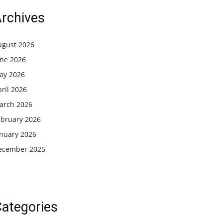
rchives
ugust 2026
une 2026
ay 2026
ril 2026
arch 2026
ebruary 2026
anuary 2026
ecember 2025
ategories