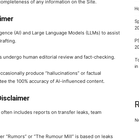
 or completeness of any information on the Site.
Ho
aimer
Sp
2
igence (AI) and Large Language Models (LLMs) to assist
rafting.
PS
2
es undergo human editorial review and fact-checking.
T
in
ccasionally produce “hallucinations” or factual
ee the 100% accuracy of AI-influenced content.
Disclaimer
) often includes reports on transfer leaks, team
N
r “Rumors” or “The Rumour Mill” is based on leaks