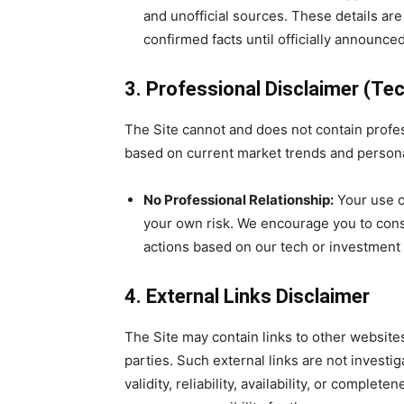
and unofficial sources. These details ar
confirmed facts until officially announce
3. Professional Disclaimer (Tec
The Site cannot and does not contain profes
based on current market trends and persona
No Professional Relationship:
Your use of
your own risk. We encourage you to consu
actions based on our tech or investment 
4. External Links Disclaimer
The Site may contain links to other websites
parties. Such external links are not investi
validity, reliability, availab
ility, or complete