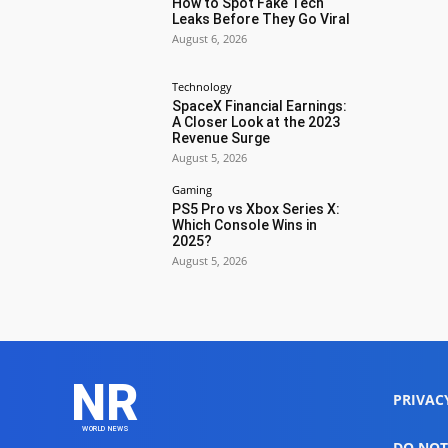
How to Spot Fake Tech
Leaks Before They Go Viral
August 6, 2026
Technology
SpaceX Financial Earnings:
A Closer Look at the 2023
Revenue Surge
August 5, 2026
Gaming
PS5 Pro vs Xbox Series X:
Which Console Wins in
2025?
August 5, 2026
NR
PRIVAC
WORLD NEWS
DO NOT