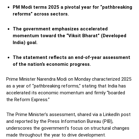
PM Modi terms 2025 a pivotal year for “pathbreaking
reforms” across sectors.
The government emphasizes accelerated
momentum toward the “Viksit Bharat” (Developed
India) goal.
The statement reflects an end-of-year assessment
of the nation’s economic progress.
Prime Minister Narendra Modi on Monday characterized 2025
as a year of “pathbreaking reforms,” stating that India has
accelerated its economic momentum and firmly “boarded
the Reform Express.”
The Prime Minister’s assessment, shared via a LinkedIn post
and reported by the Press Information Bureau (PIB),
underscores the government’s focus on structural changes
made throughout the year to drive development.