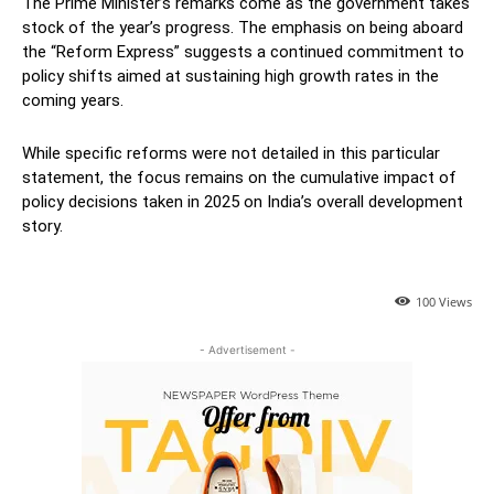
The Prime Minister’s remarks come as the government takes
stock of the year’s progress. The emphasis on being aboard
the “Reform Express” suggests a continued commitment to
policy shifts aimed at sustaining high growth rates in the
coming years.
While specific reforms were not detailed in this particular
statement, the focus remains on the cumulative impact of
policy decisions taken in 2025 on India’s overall development
story.
100
Views
- Advertisement -