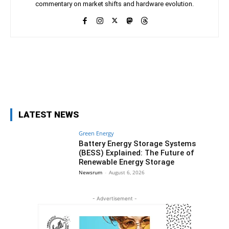
commentary on market shifts and hardware evolution.
Facebook
X
Pinterest
WhatsAp
LATEST NEWS
Green Energy
Battery Energy Storage Systems
(BESS) Explained: The Future of
Renewable Energy Storage
Newsrum
-
August 6, 2026
- Advertisement -