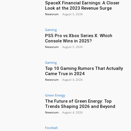
SpaceX Financial Earnings: A Closer
Look at the 2023 Revenue Surge
Newsrum
-
August 5, 2026
Gaming
PS5 Pro vs Xbox Series X: Which
Console Wins in 2025?
Newsrum
-
August 5, 2026
Gaming
Top 10 Gaming Rumors That Actually
Came True in 2024
Newsrum
-
August 4, 2026
Green Energy
The Future of Green Energy: Top
Trends Shaping 2026 and Beyond
Newsrum
-
August 4, 2026
Football