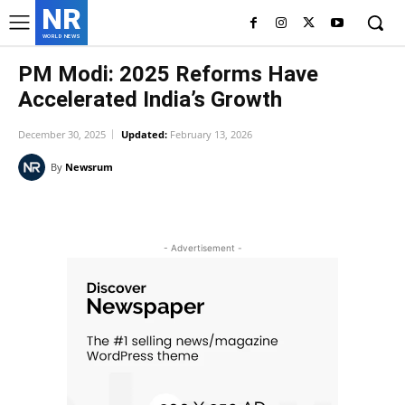
NR
WORLD NEWS
PM Modi: 2025 Reforms Have
Accelerated India’s Growth
December 30, 2025
Updated:
February 13, 2026
By
Newsrum
Facebook
X
Pinterest
WhatsAp
- Advertisement -