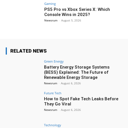
Gaming
PS5 Pro vs Xbox Series X: Which
Console Wins in 2025?
Newsrum
-
August 5, 2026
RELATED NEWS
Green Energy
Battery Energy Storage Systems
(BESS) Explained: The Future of
Renewable Energy Storage
Newsrum
-
August 6, 2026
Future Tech
How to Spot Fake Tech Leaks Before
They Go Viral
Newsrum
-
August 6, 2026
Technology