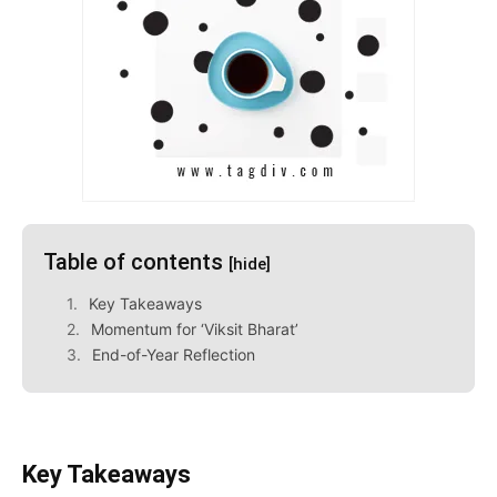
Table of contents
[hide]
Key Takeaways
Momentum for ‘Viksit Bharat’
End-of-Year Reflection
Key Takeaways