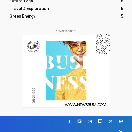
Future Tech
8
Travel & Exploration
6
Green Energy
5
- Advertisement -