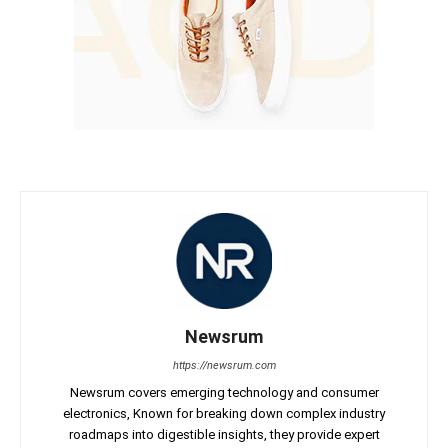
Newsrum
https://newsrum.com
Newsrum covers emerging technology and consumer
electronics, Known for breaking down complex industry
roadmaps into digestible insights, they provide expert