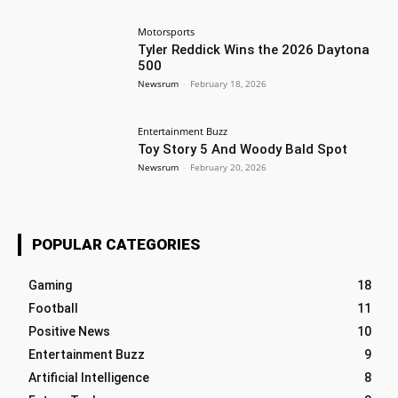
Motorsports
Tyler Reddick Wins the 2026 Daytona
500
Newsrum
-
February 18, 2026
Entertainment Buzz
Toy Story 5 And Woody Bald Spot
Newsrum
-
February 20, 2026
POPULAR CATEGORIES
Gaming
18
Football
11
Positive News
10
Entertainment Buzz
9
Artificial Intelligence
8