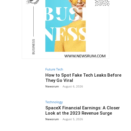
Future Tech
How to Spot Fake Tech Leaks Before
They Go Viral
Newsrum
-
August 6, 2026
Technology
SpaceX Financial Earnings: A Closer
Look at the 2023 Revenue Surge
Newsrum
-
August 5, 2026