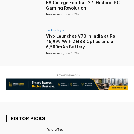
EA College Football 27: Historic PC
Gaming Revolution
Newsrum
-
June 5, 2026
Technology
Vivo Launches V70 in India at Rs
45,999 With ZEISS Optics and a
6,500mAh Battery
Newsrum
-
June 4, 2026
- Advertisement -
EDITOR PICKS
Future Tech