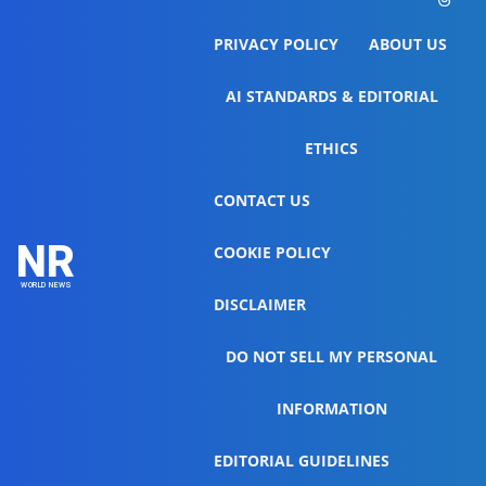
PRIVACY POLICY
ABOUT US
AI STANDARDS & EDITORIAL
ETHICS
CONTACT US
NR
COOKIE POLICY
WORLD NEWS
DISCLAIMER
DO NOT SELL MY PERSONAL
INFORMATION
EDITORIAL GUIDELINES