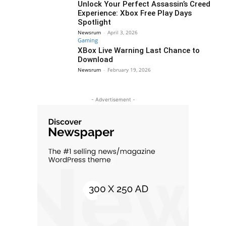
Unlock Your Perfect Assassin’s Creed
Experience: Xbox Free Play Days
Spotlight
Newsrum
-
April 3, 2026
Gaming
XBox Live Warning Last Chance to
Download
Newsrum
-
February 19, 2026
- Advertisement -