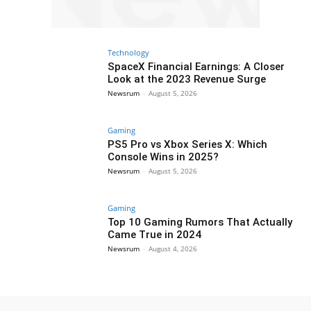
Technology
SpaceX Financial Earnings: A Closer
Look at the 2023 Revenue Surge
Newsrum
-
August 5, 2026
Gaming
PS5 Pro vs Xbox Series X: Which
Console Wins in 2025?
Newsrum
-
August 5, 2026
Gaming
Top 10 Gaming Rumors That Actually
Came True in 2024
Newsrum
-
August 4, 2026