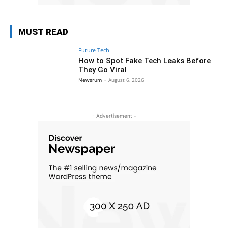
MUST READ
Future Tech
How to Spot Fake Tech Leaks Before
They Go Viral
Newsrum
-
August 6, 2026
- Advertisement -