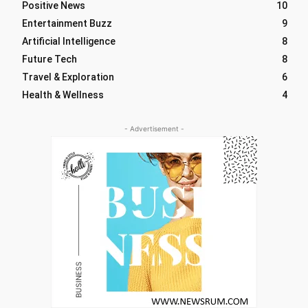
Positive News
10
Entertainment Buzz
9
Artificial Intelligence
8
Future Tech
8
Travel & Exploration
6
Health & Wellness
4
- Advertisement -