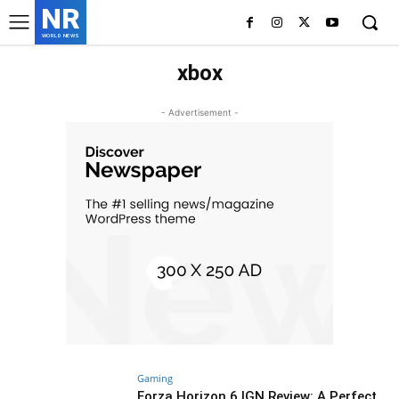
NR
WORLD NEWS
xbox
- Advertisement -
Gaming
Forza Horizon 6 IGN Review: A Perfect