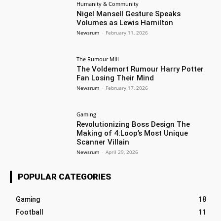
Humanity & Community
Nigel Mansell Gesture Speaks
Volumes as Lewis Hamilton
Newsrum
-
February 11, 2026
The Rumour Mill
The Voldemort Rumour Harry Potter
Fan Losing Their Mind
Newsrum
-
February 17, 2026
Gaming
Revolutionizing Boss Design The
Making of 4:Loop’s Most Unique
Scanner Villain
Newsrum
-
April 29, 2026
POPULAR CATEGORIES
Gaming
18
Football
11