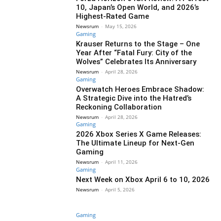
10, Japan’s Open World, and 2026’s
Highest-Rated Game
Newsrum
-
May 15, 2026
Gaming
Krauser Returns to the Stage – One
Year After “Fatal Fury: City of the
Wolves” Celebrates Its Anniversary
Newsrum
-
April 28, 2026
Gaming
Overwatch Heroes Embrace Shadow:
A Strategic Dive into the Hatred’s
Reckoning Collaboration
Newsrum
-
April 28, 2026
Gaming
2026 Xbox Series X Game Releases:
The Ultimate Lineup for Next-Gen
Gaming
Newsrum
-
April 11, 2026
Gaming
Next Week on Xbox April 6 to 10, 2026
Newsrum
-
April 5, 2026
Gaming