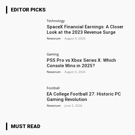
EDITOR PICKS
Technology
SpaceX Financial Earnings: A Closer
Look at the 2023 Revenue Surge
Newsrum
-
August 5, 2026
Gaming
PS5 Pro vs Xbox Series X: Which
Console Wins in 2025?
Newsrum
-
August 5, 2026
Football
EA College Football 27: Historic PC
Gaming Revolution
Newsrum
-
June 5, 2026
MUST READ