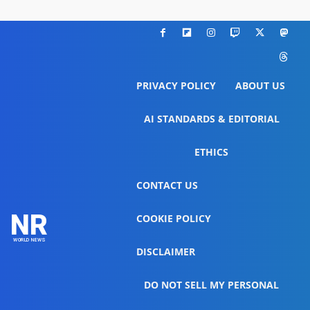
PRIVACY POLICY
ABOUT US
AI STANDARDS & EDITORIAL
ETHICS
CONTACT US
NR
COOKIE POLICY
WORLD NEWS
DISCLAIMER
DO NOT SELL MY PERSONAL